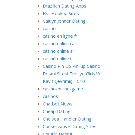
Brazilian Dating Apps
Bst Hookup Sites
Caitlyn Jenner Dating
casino
casino en ligne fr
casino onlina ca
casino online ar
casinò online it
Casino Pin Up Pin-up Casino
Resmi Sitesi Türkiye Giriş Ve
Kayıt Çevrimiç – 510
casino-online-game
casinos
Chatbot News
Cheap Dating
Chelsea Handler Dating
Conservative Dating Sites
Cougar Dating