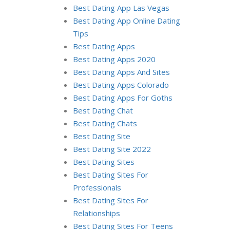
Best Dating App Las Vegas
Best Dating App Online Dating
Tips
Best Dating Apps
Best Dating Apps 2020
Best Dating Apps And Sites
Best Dating Apps Colorado
Best Dating Apps For Goths
Best Dating Chat
Best Dating Chats
Best Dating Site
Best Dating Site 2022
Best Dating Sites
Best Dating Sites For
Professionals
Best Dating Sites For
Relationships
Best Dating Sites For Teens