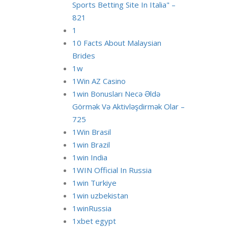
Sports Betting Site In Italia" –
821
1
10 Facts About Malaysian
Brides
1w
1Win AZ Casino
1win Bonusları Necə Əldə
Görmək Və Aktivləşdirmək Olar –
725
1Win Brasil
1win Brazil
1win India
1WIN Official In Russia
1win Turkiye
1win uzbekistan
1winRussia
1xbet egypt