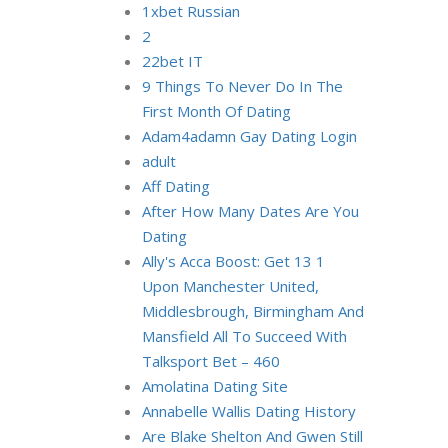
1xbet Russian
2
22bet IT
9 Things To Never Do In The
First Month Of Dating
Adam4adamn Gay Dating Login
adult
Aff Dating
After How Many Dates Are You
Dating
Ally's Acca Boost: Get 13 1
Upon Manchester United,
Middlesbrough, Birmingham And
Mansfield All To Succeed With
Talksport Bet – 460
Amolatina Dating Site
Annabelle Wallis Dating History
Are Blake Shelton And Gwen Still