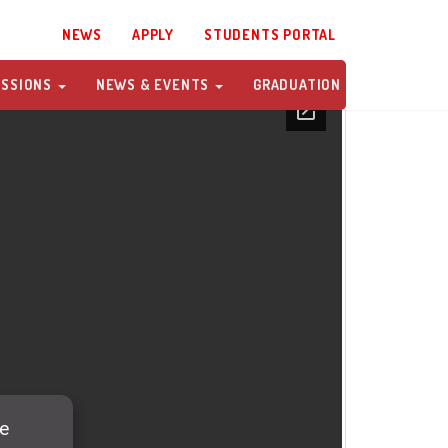
NEWS
APPLY
STUDENTS PORTAL
ISSIONS
NEWS & EVENTS
GRADUATION