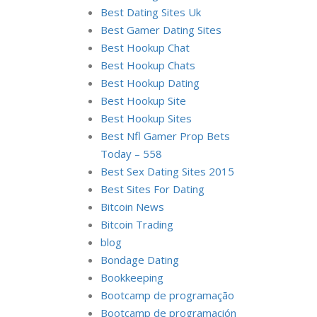
Best Dating Sites Uk
Best Gamer Dating Sites
Best Hookup Chat
Best Hookup Chats
Best Hookup Dating
Best Hookup Site
Best Hookup Sites
Best Nfl Gamer Prop Bets
Today – 558
Best Sex Dating Sites 2015
Best Sites For Dating
Bitcoin News
Bitcoin Trading
blog
Bondage Dating
Bookkeeping
Bootcamp de programação
Bootcamp de programación