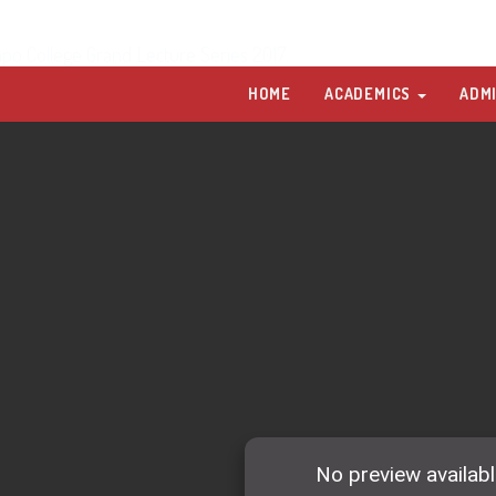
po College Grand Lecture Series 2017
HOME
ACADEMICS
ADM