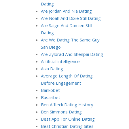
Dating
Are Jordan And Nia Dating
Are Noah And Dixie Still Dating
Are Saige And Damien Still
Dating
Are We Dating The Same Guy
San Diego
Are Zylbrad And Shenpai Dating
Artificial intelligence
Asia Dating
Average Length Of Dating
Before Engagement
Bankobet
Basaribet
Ben Affleck Dating History
Ben Simmons Dating
Best App For Online Dating
Best Christian Dating Sites