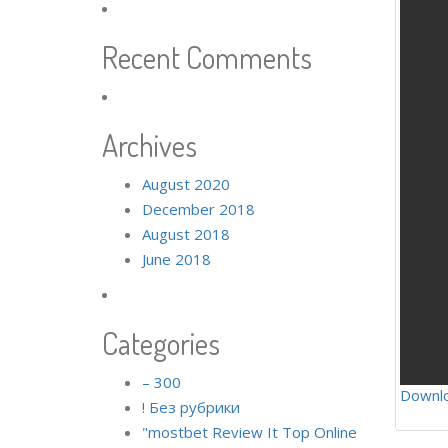
Recent Comments
Archives
August 2020
December 2018
August 2018
June 2018
Categories
– 300
Downl
! Без рубрики
"mostbet Review It Top Online