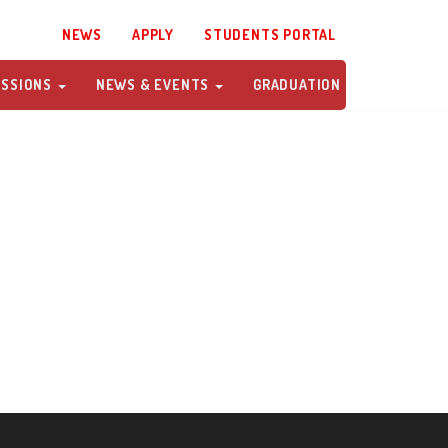
NEWS
APPLY
STUDENTS PORTAL
ISSIONS
NEWS & EVENTS
GRADUATION