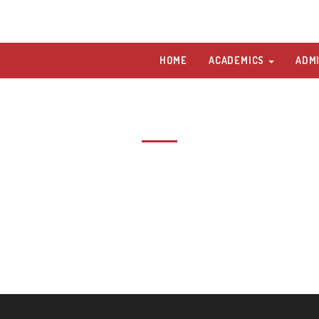
HOME
ACADEMICS
ADM